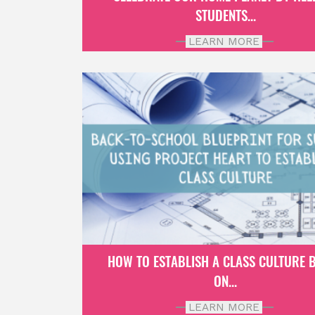
STUDENTS...
LEARN MORE
HOW TO ESTABLISH A CLASS CULTURE 
ON...
LEARN MORE