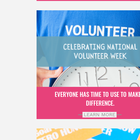
EVERYONE HAS TIME TO USE TO MAK
DIFFERENCE.
LEARN MORE