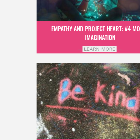
EMPATHY AND PROJECT HEART: #4 M
IMAGINATION
LEARN MORE