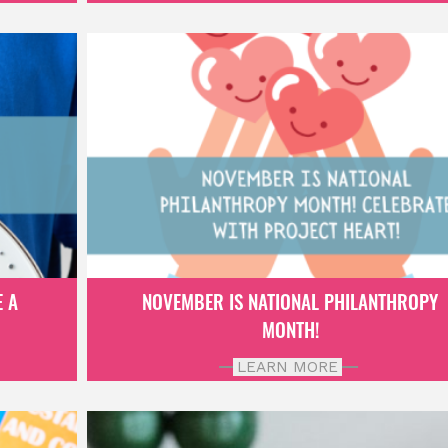
E A
NOVEMBER IS NATIONAL PHILANTHROPY
MONTH!
LEARN MORE