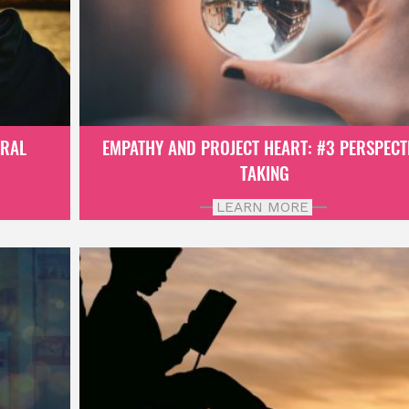
ORAL
EMPATHY AND PROJECT HEART: #3 PERSPECT
TAKING
LEARN MORE