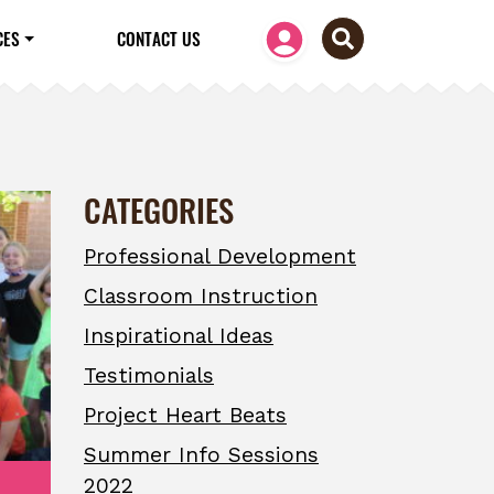
CES
CONTACT US
CATEGORIES
Professional Development
Classroom Instruction
Inspirational Ideas
Testimonials
Project Heart Beats
Summer Info Sessions
2022