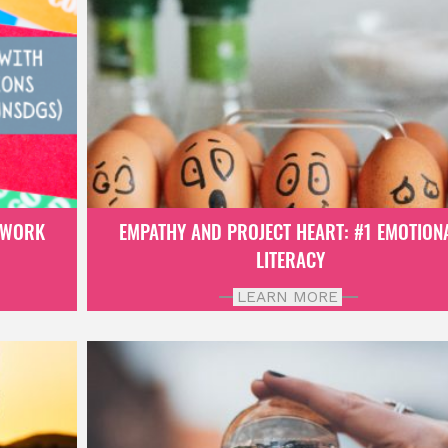
EWORK
EMPATHY AND PROJECT HEART: #1 EMOTION
LITERACY
LEARN MORE