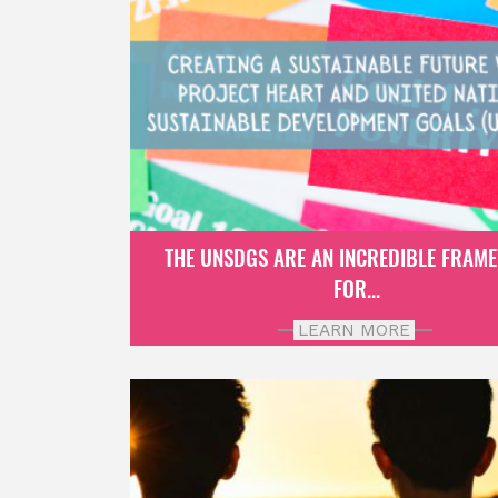
THE UNSDGS ARE AN INCREDIBLE FRAM
FOR...
LEARN MORE