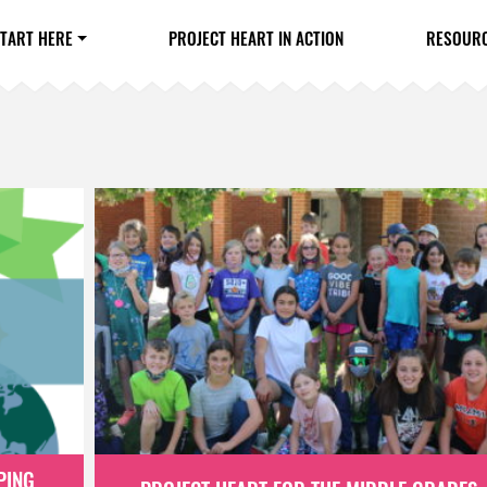
TART HERE
PROJECT HEART IN ACTION
RESOUR
PING