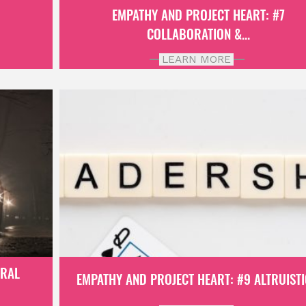
6
EMPATHY AND PROJECT HEART: #7
COLLABORATION &...
LEARN MORE
ORAL
EMPATHY AND PROJECT HEART: #9 ALTRUISTIC