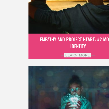
EMPATHY AND PROJECT HEART: #2 M
IDENTITY
LEARN MORE