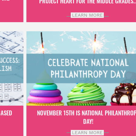
PROJECT HEART FOR THE MIDDLE GRADES..
LEARN MORE
BASED
NOVEMBER 15TH IS NATIONAL PHILANTHRO
DAY!
LEARN MORE