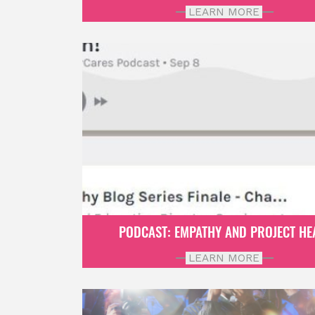
LEARN MORE
PODCAST: EMPATHY AND PROJECT HE
LEARN MORE