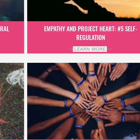
ORAL
EMPATHY AND PROJECT HEART: #5 SELF-
REGULATION
LEARN MORE