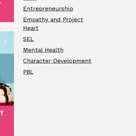
.
Entrepreneurship
Empathy and Project
Heart
SEL
Mental Health
Character Development
PBL
PY