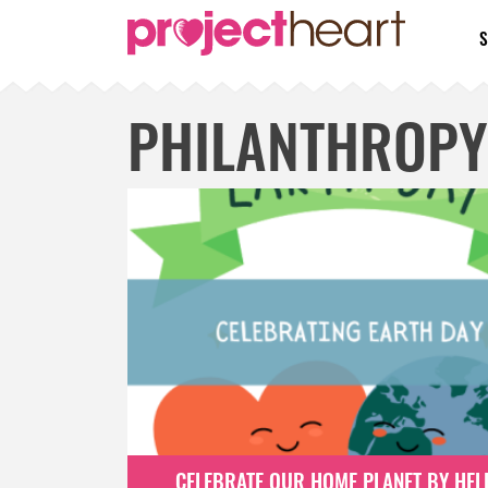
S
PHILANTHROPY
CELEBRATE OUR HOME PLANET BY HEL