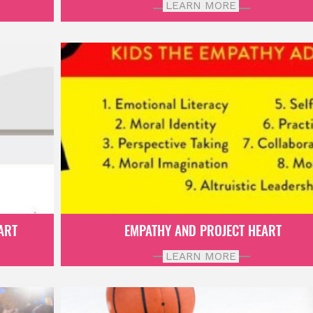
LEARN MORE
ART
EMPATHY AND PROJECT HEART
LEARN MORE