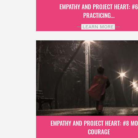
EMPATHY AND PROJECT HEART: #
PRACTICING...
LEARN MORE
EMPATHY AND PROJECT HEART: #8 M
COURAGE