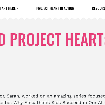
TART HERE
PROJECT HEART IN ACTION
RESOUR
 PROJECT HEART
or, Sarah, worked on an amazing series focuse
nselfie: Why Empathetic Kids Succeed in Our Al