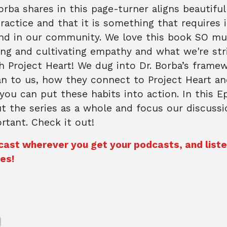
rba shares in this page-turner aligns beautiful
practice and that it is something that requires 
nd in our community. We love this book SO mu
ng and cultivating empathy and what we're str
h Project Heart! We dug into Dr. Borba’s frame
n to us, how they connect to Project Heart an
ou can put these habits into action. In this E
t the series as a whole and focus our discuss
tant. Check it out!
cast wherever you get your podcasts, and list
es!