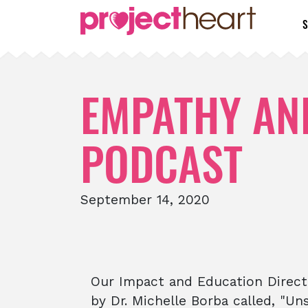
S
EMPATHY AND
PODCAST
September 14, 2020
Our Impact and Education Direct
by Dr. Michelle Borba called, "U