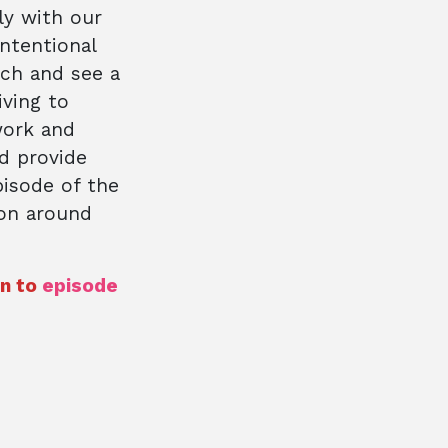
ly with our
intentional
ch and see a
iving to
work and
d provide
pisode of the
ion around
en to
episode