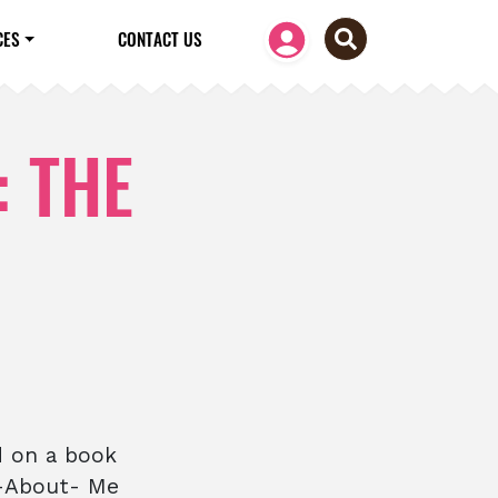
CES
CONTACT US
: THE
d on a book
l-About- Me