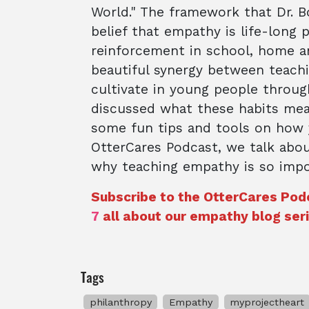
World." The framework that Dr. Bo
belief that empathy is life-long 
reinforcement in school, home a
beautiful synergy between teachi
cultivate in young people throug
discussed what these habits mea
some fun tips and tools on how y
OtterCares Podcast, we talk abou
why teaching empathy is so impor
Subscribe to the OtterCares Pod
7
all about our empathy blog seri
Tags
philanthropy
Empathy
myprojectheart