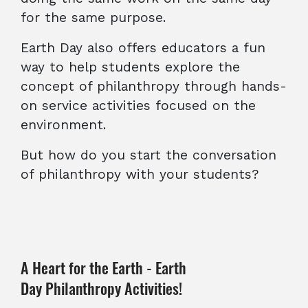
for the same purpose.
Earth Day also offers educators a fun
way to help students explore the
concept of philanthropy through hands-
on service activities focused on the
environment.
But how do you start the conversation
of philanthropy with your students?
A Heart for the Earth - Earth
Day Philanthropy Activities!