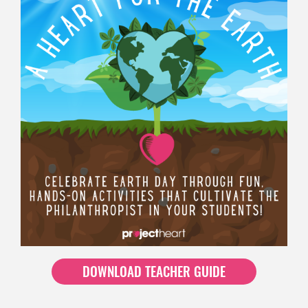
DOWNLOAD TEACHER GUIDE