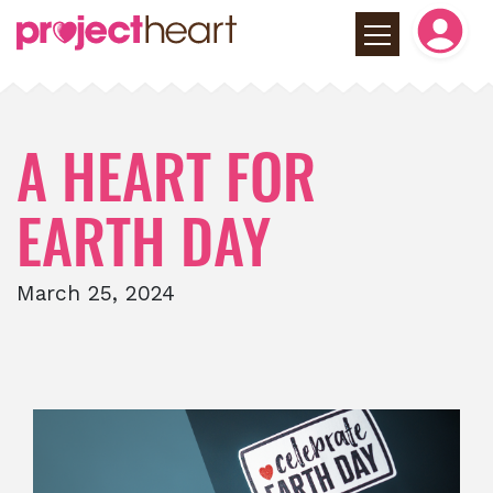
A HEART FOR
EARTH DAY
March 25, 2024