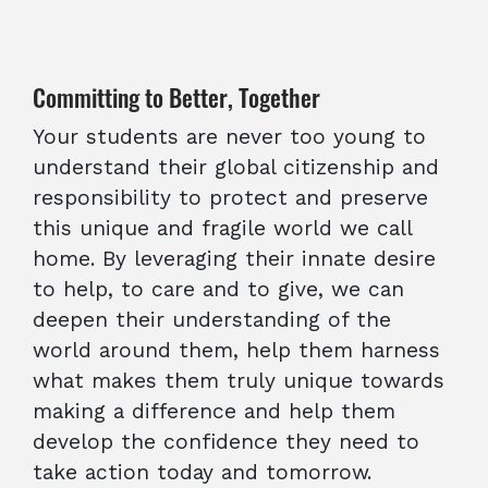
Committing to Better, Together
Your students are never too young to
understand their global citizenship and
responsibility to protect and preserve
this unique and fragile world we call
home. By leveraging their innate desire
to help, to care and to give, we can
deepen their understanding of the
world around them, help them harness
what makes them truly unique towards
making a difference and help them
develop the confidence they need to
take action today and tomorrow.