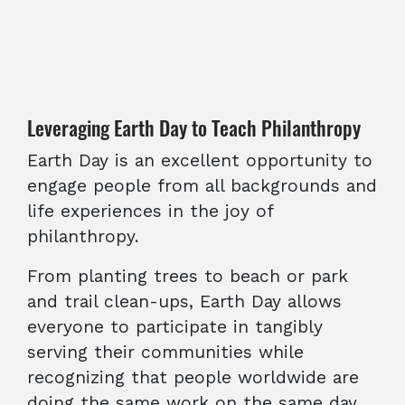
Leveraging Earth Day to Teach Philanthropy
Earth Day is an excellent opportunity to
engage people from all backgrounds and
life experiences in the joy of
philanthropy.
From planting trees to beach or park
and trail clean-ups, Earth Day allows
everyone to participate in tangibly
serving their communities while
recognizing that people worldwide are
doing the same work on the same day