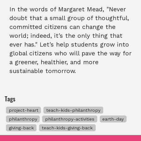
In the words of Margaret Mead, "Never
doubt that a small group of thoughtful,
committed citizens can change the
world; indeed, it's the only thing that
ever has." Let's help students grow into
global citizens who will pave the way for
a greener, healthier, and more
sustainable tomorrow.
Tags
project-heart
teach-kids-philanthropy
philanthropy
philanthropy-activities
earth-day
giving-back
teach-kids-giving-back