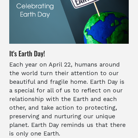
It's Earth Day!
Each year on April 22, humans around
the world turn their attention to our
beautiful and fragile home. Earth Day is
a special for all of us to reflect on our
relationship with the Earth and each
other, and take action to protecting,
preserving and nurturing our unique
planet. Earth Day reminds us that there
is only one Earth.