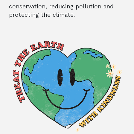
conservation, reducing pollution and
protecting the climate.