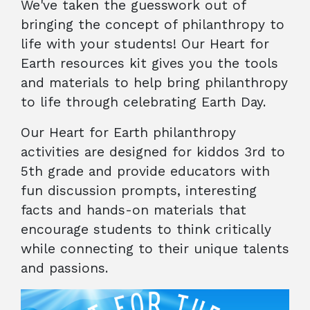
We've taken the guesswork out of
bringing the concept of philanthropy to
life with your students! Our Heart for
Earth resources kit gives you the tools
and materials to help bring philanthropy
to life through celebrating Earth Day.
Our Heart for Earth philanthropy
activities are designed for kiddos 3rd to
5th grade and provide educators with
fun discussion prompts, interesting
facts and hands-on materials that
encourage students to think critically
while connecting to their unique talents
and passions.