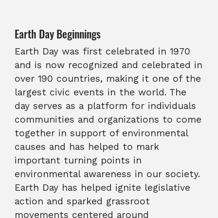
Earth Day Beginnings
Earth Day was first celebrated in 1970
and is now recognized and celebrated in
over 190 countries, making it one of the
largest civic events in the world. The
day serves as a platform for individuals
communities and organizations to come
together in support of environmental
causes and has helped to mark
important turning points in
environmental awareness in our society.
Earth Day has helped ignite legislative
action and sparked grassroot
movements centered around