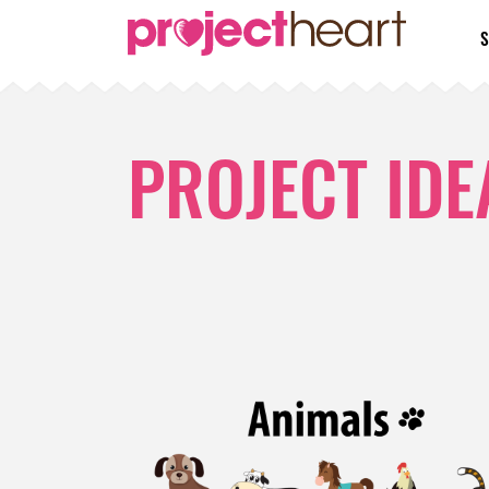
S
PROJECT IDE