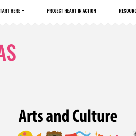
TART HERE
PROJECT HEART IN ACTION
RESOUR
AS