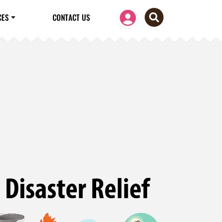
CES
CONTACT US