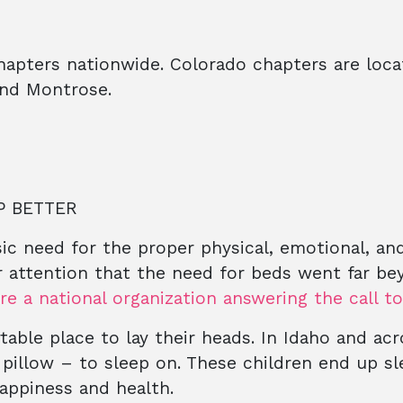
hapters nationwide. Colorado chapters are loca
and Montrose.
P BETTER
asic need for the proper physical, emotional, an
r attention that the need for beds went far b
re a national organization answering the call t
rtable place to lay their heads. In Idaho and ac
 pillow – to sleep on. These children end up s
happiness and health.