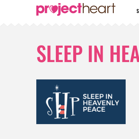
S
SLEEP IN HE