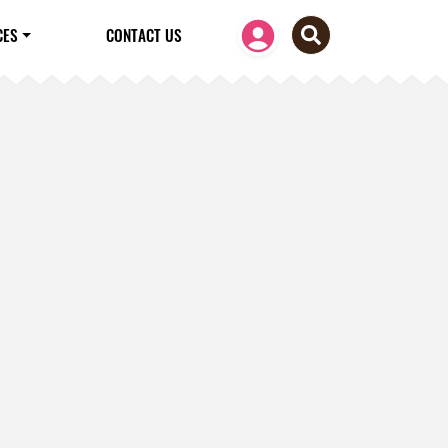
CES
CONTACT US