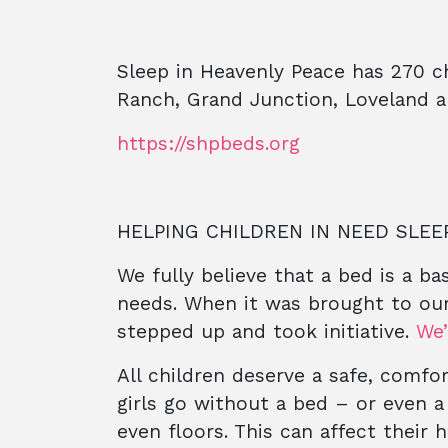
Sleep in Heavenly Peace has 270 c
Ranch, Grand Junction, Loveland 
https://shpbeds.org
HELPING CHILDREN IN NEED SLEE
We fully believe that a bed is a b
needs. When it was brought to ou
stepped up and took initiative.
We’
All children deserve a safe, comfo
girls go without a bed – or even a
even floors. This can affect their 