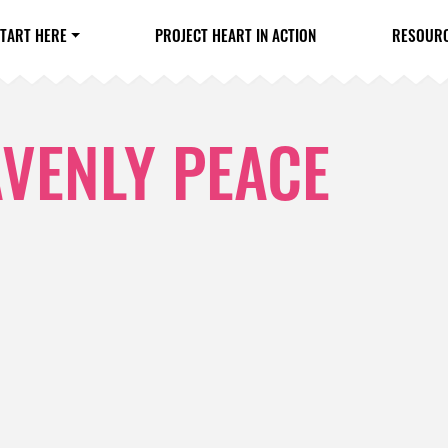
TART HERE
PROJECT HEART IN ACTION
RESOUR
AVENLY PEACE