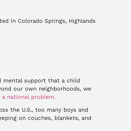
ted in Colorado Springs, Highlands
d mental support that a child
eyond our own neighborhoods, we
o a national problem.
ross the U.S., too many boys and
leeping on couches, blankets, and