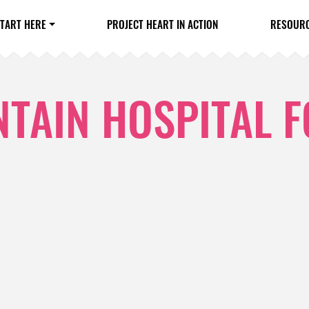
TART HERE
PROJECT HEART IN ACTION
RESOUR
TAIN HOSPITAL 