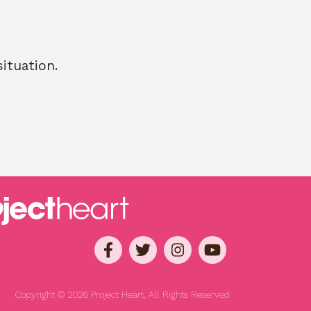
ituation.
Copyright © 2026 Project Heart, All Rights Reserved