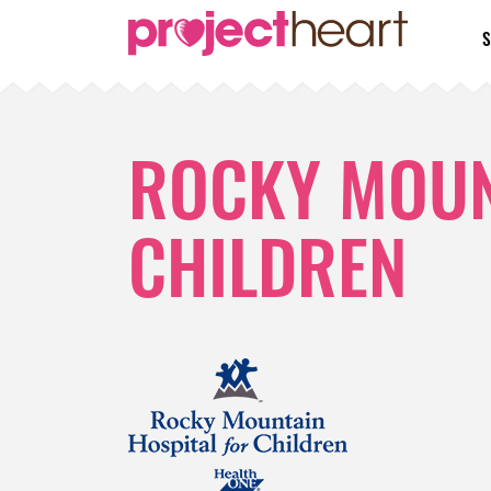
S
ROCKY MOUN
CHILDREN