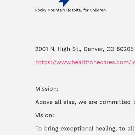
Rocky Mountain Hospital for Children
2001 N. High St., Denver, CO 80205
https://www.healthonecares.com/l
Mission:
Above all else, we are committed 
Vision:
To bring exceptional healing, to al