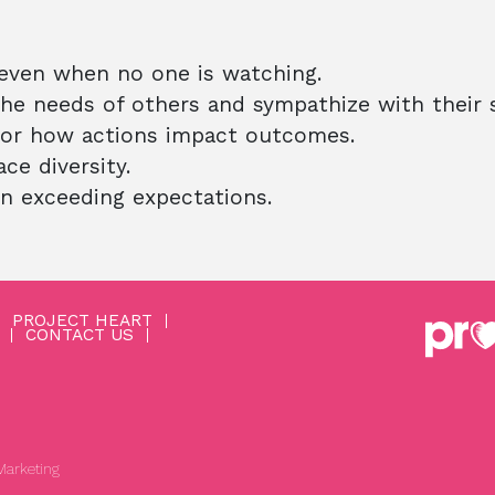
 even when no one is watching.
e needs of others and sympathize with their s
or how actions impact outcomes.
e diversity.
in exceeding expectations.
PROJECT HEART
CONTACT US
arketing