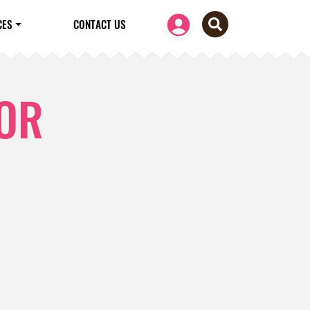
CES
CONTACT US
FOR