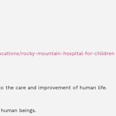
ocations/rocky-mountain-hospital-for-children
to the care and improvement of human life.
l human beings.