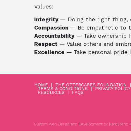
Values:
Integrity
— Doing the right thing,
Compassion
— Be empathetic to th
Accountability
— Take ownership f
Respect
— Value others and embrac
Excellence
— Take personal pride 
HOME
THE OTTERCARES FOUNDATION
TERMS & CONDITIONS
PRIVACY POLICY
RESOURCES
FAQS
Custom Web Design and Development by
NerdyMind M