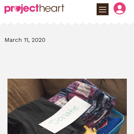
March 11, 2020