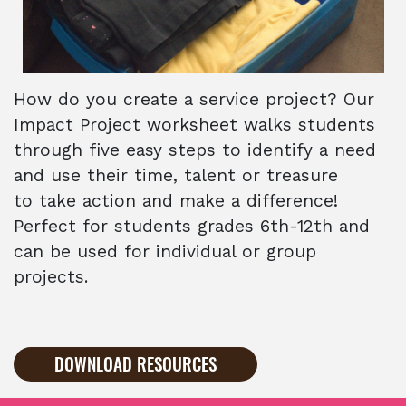
How do you create a service project? Our
Impact Project worksheet walks students
through five easy steps to identify a need
and use their time, talent or treasure
to take action and make a difference!
Perfect for students grades 6th-12th and
can be used for individual or group
projects.
DOWNLOAD RESOURCES