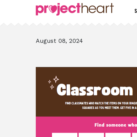
S
August 08, 2024