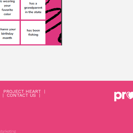
PROJECT HEART
CONTACT US
arketing