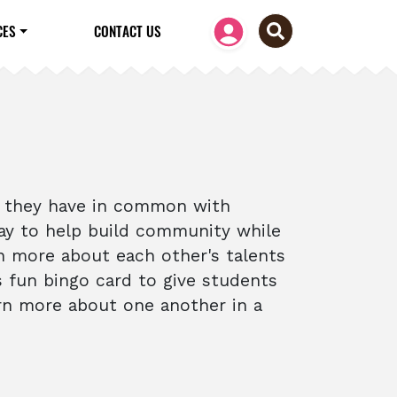
CES
CONTACT US
t they have in common with
 way to help build community while
n more about each other's talents
s fun bingo card to give students
rn more about one another in a