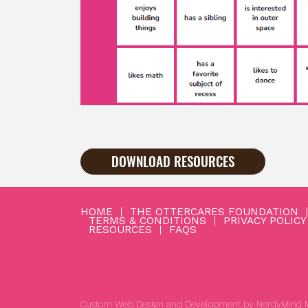
DOWNLOAD RESOURCES
HOME
THE OTTERCARES FOUNDATION
TERMS & CONDITIONS
PRIVACY POLICY
RESOURCES
FAQS
Custom Web Design and Development by
NerdyMind M