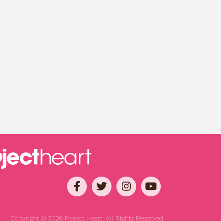
Copyright © 2026 Project Heart, All Rights Reserved