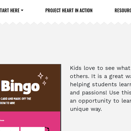
TART HERE
PROJECT HEART IN ACTION
RESOUR
Kids love to see wha
others. It is a great
helping students lear
and passions! Use thi
an opportunity to lea
unique way.