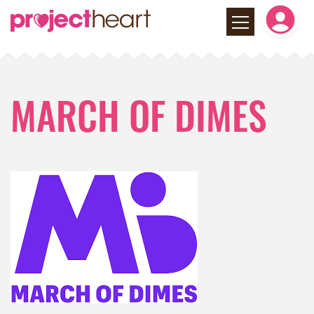
MARCH OF DIMES