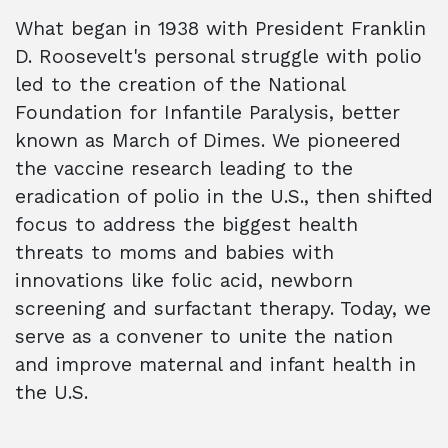
What began in 1938 with President Franklin
D. Roosevelt's personal struggle with polio
led to the creation of the National
Foundation for Infantile Paralysis, better
known as March of Dimes. We pioneered
the vaccine research leading to the
eradication of polio in the U.S., then shifted
focus to address the biggest health
threats to moms and babies with
innovations like folic acid, newborn
screening and surfactant therapy. Today, we
serve as a convener to unite the nation
and improve maternal and infant health in
the U.S.