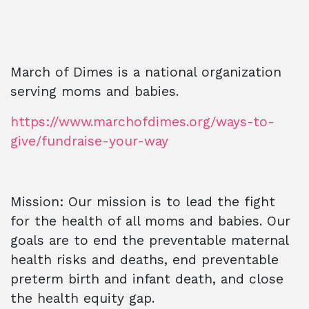
March of Dimes is a national organization
serving moms and babies.
https://www.marchofdimes.org/ways-to-
give/fundraise-your-way
Mission: Our mission is to lead the fight
for the health of all moms and babies. Our
goals are to end the preventable maternal
health risks and deaths, end preventable
preterm birth and infant death, and close
the health equity gap.