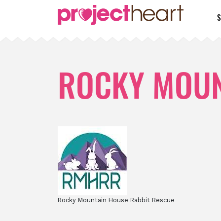
S
ROCKY MOUN
Rocky Mountain House Rabbit Rescue