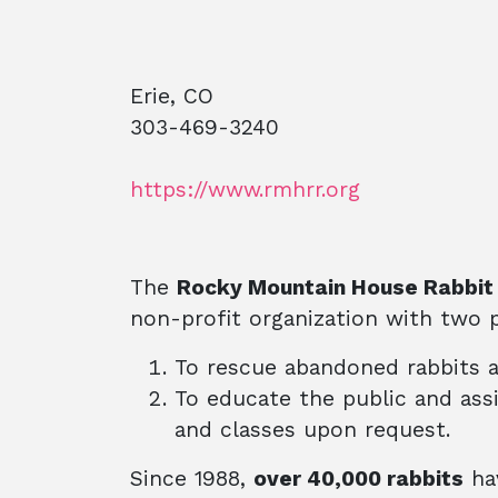
Erie, CO
303-469-3240
https://www.rmhrr.org
The
Rocky Mountain House Rabbit
non-profit organization with two p
To rescue abandoned rabbits 
To educate the public and ass
and classes upon request.
Since 1988,
over 40,000 rabbits
hav