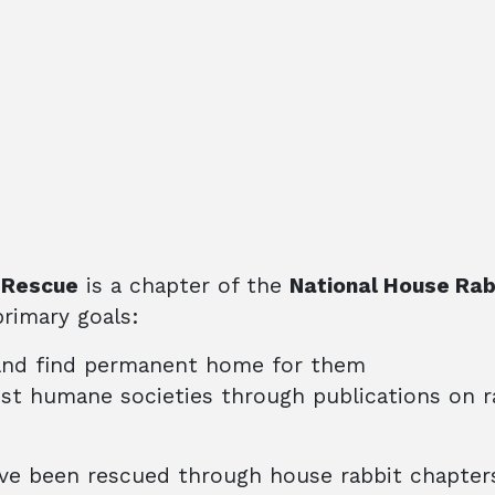
 Rescue
is a chapter of the
National House Rab
rimary goals:
and find permanent home for them
ist humane societies through publications on r
e been rescued through house rabbit chapters