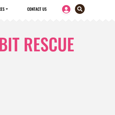
CES
CONTACT US
BIT RESCUE