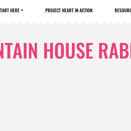
TART HERE
PROJECT HEART IN ACTION
RESOUR
TAIN HOUSE RAB