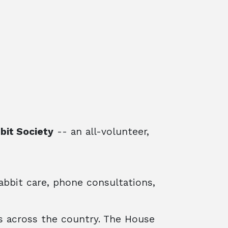
bit Society
-- an all-volunteer,
abbit care, phone consultations,
 across the country. The House