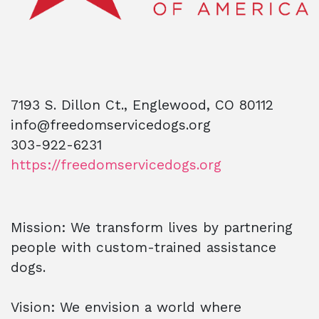
7193 S. Dillon Ct., Englewood, CO 80112
info@freedomservicedogs.org
303-922-6231
https://freedomservicedogs.org
Mission: We transform lives by partnering
people with custom-trained assistance
dogs.
Vision: We envision a world where