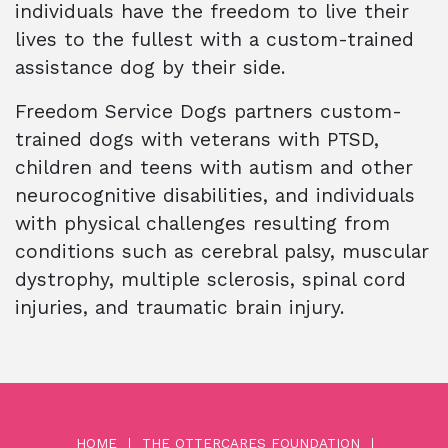
individuals have the freedom to live their
lives to the fullest with a custom-trained
assistance dog by their side.
Freedom Service Dogs partners custom-
trained dogs with veterans with PTSD,
children and teens with autism and other
neurocognitive disabilities, and individuals
with physical challenges resulting from
conditions such as cerebral palsy, muscular
dystrophy, multiple sclerosis, spinal cord
injuries, and traumatic brain injury.
HOME
THE OTTERCARES FOUNDATION