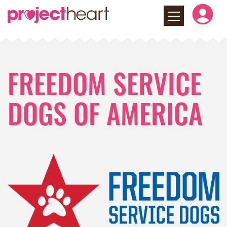
FREEDOM SERVICE
DOGS OF AMERICA