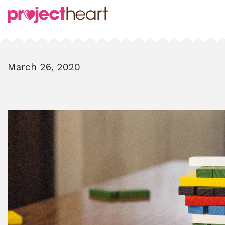
March 26, 2020