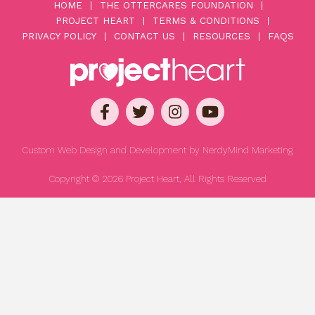
HOME
THE OTTERCARES FOUNDATION
PROJECT HEART
TERMS & CONDITIONS
PRIVACY POLICY
CONTACT US
RESOURCES
FAQS
Custom Web Design and Development by
NerdyMind Marketing
Copyright © 2026 Project Heart, All Rights Reserved