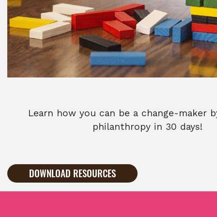
Learn how you can be a change-maker by
philanthropy in 30 days!
DOWNLOAD RESOURCES